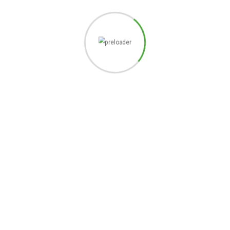
READY TO JOIN THE
COMMUNITY?
GET IN TOUCH
SIGN UP TO OUR NEWSLETTERS
JOIN US